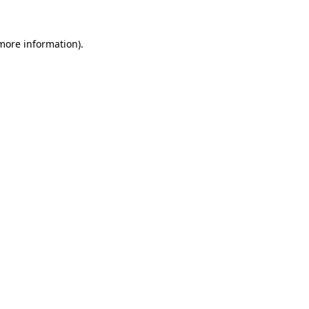
 more information).