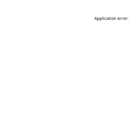
Application error: