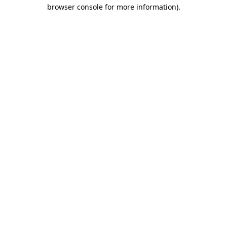
browser console for more information).