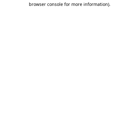
browser console for more information).