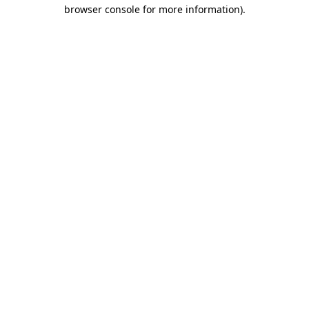
browser console for more information).