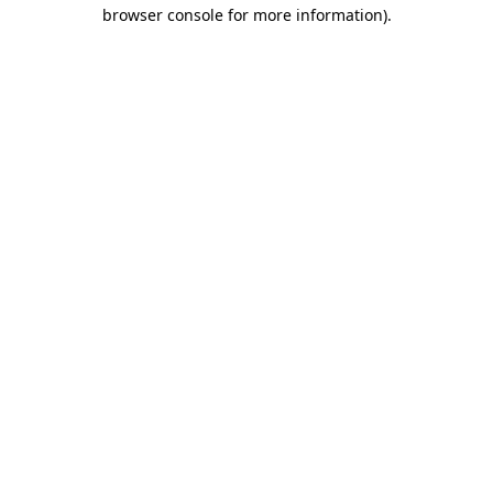
browser console for more information).