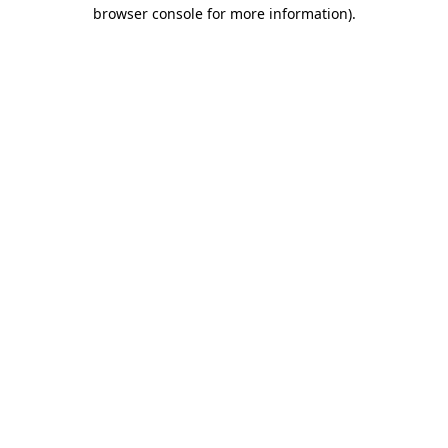
browser console for more information).