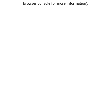
browser console for more information).