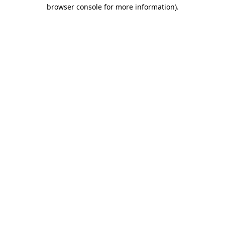
browser console for more information).