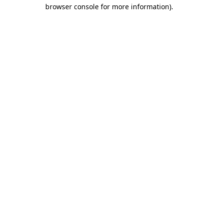
browser console for more information).