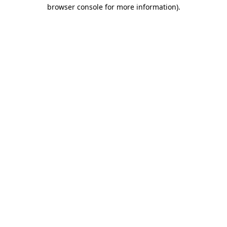
browser console for more information).