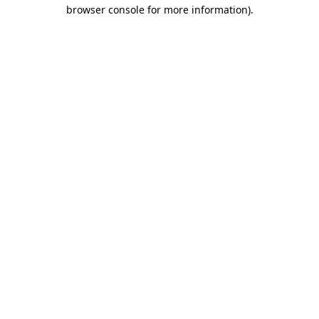
browser console for more information).