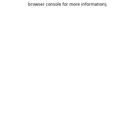
browser console for more information).