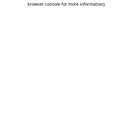
browser console for more information).