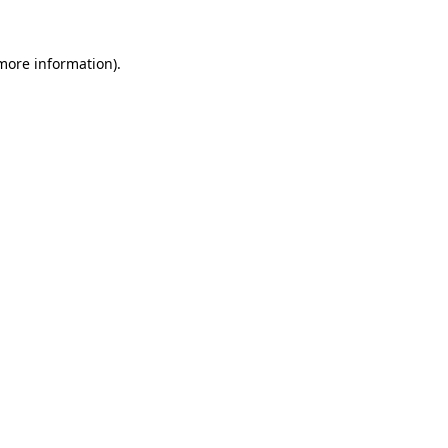
 more information).