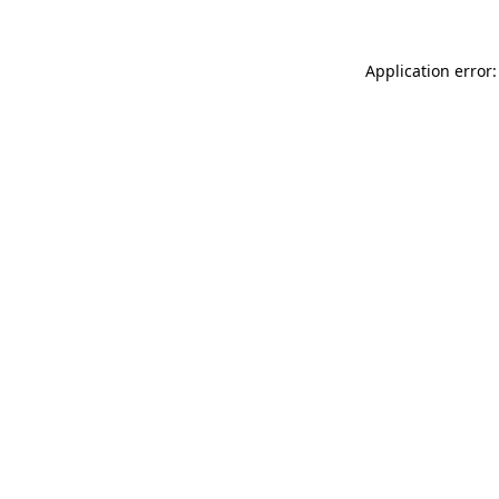
Application error: