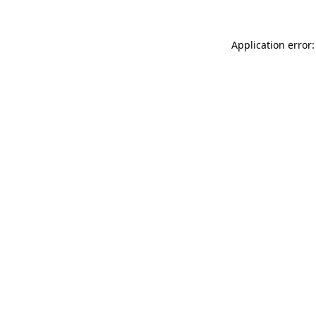
Application error: