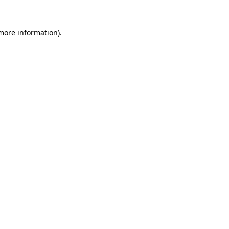
 more information).