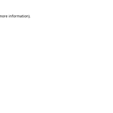
 more information).