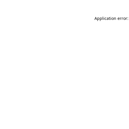
Application error: