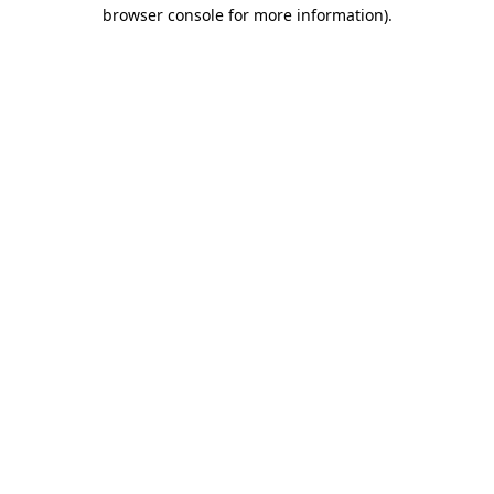
browser console for more information).