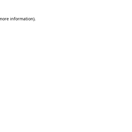
 more information).