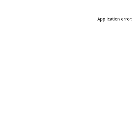
Application error: