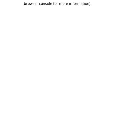
browser console for more information).