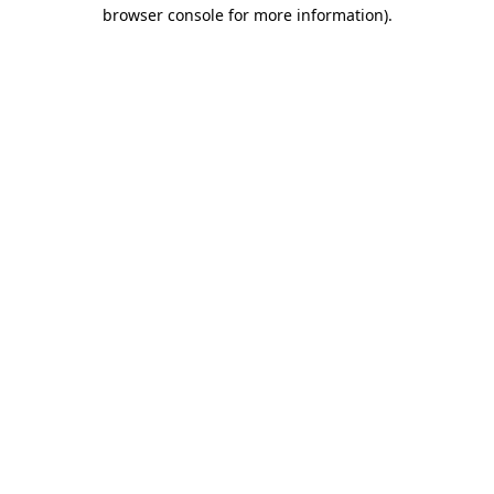
browser console for more information).