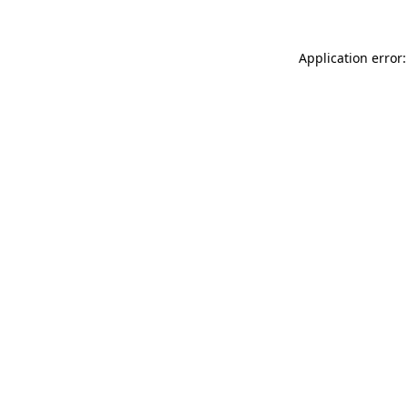
Application error: