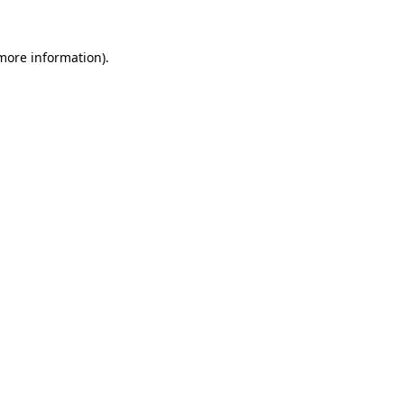
 more information).