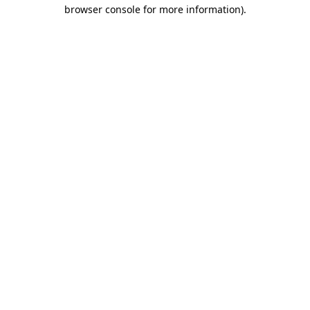
browser console for more information).