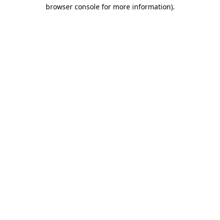
browser console for more information).