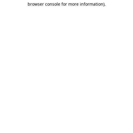
browser console for more information).