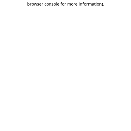
browser console for more information).