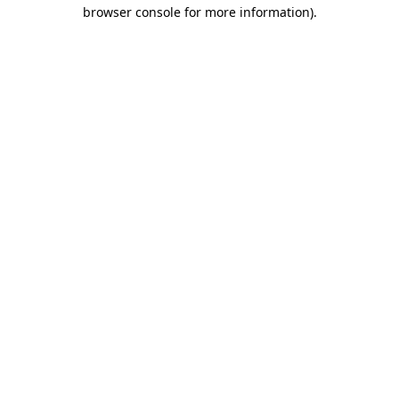
browser console for more information).