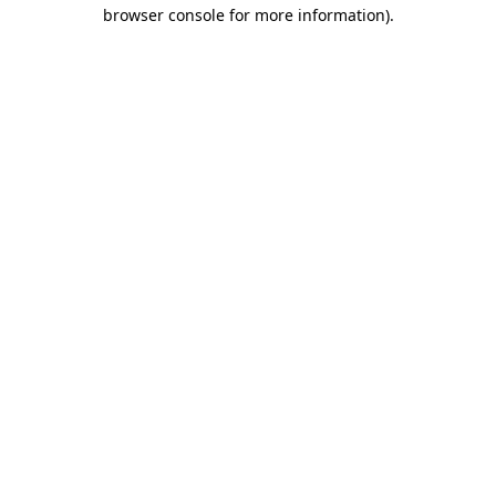
browser console for more information).