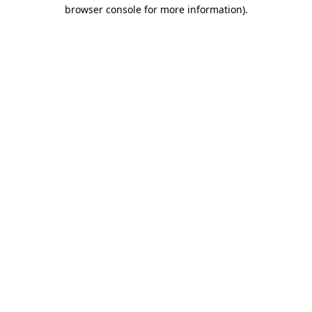
browser console for more information).