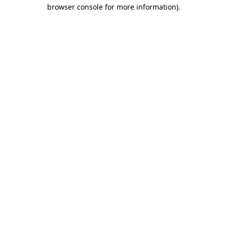
browser console for more information).