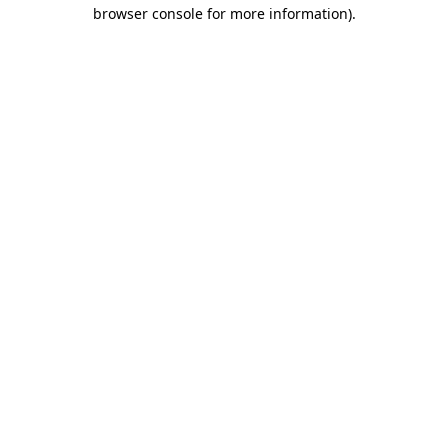
browser console for more information).