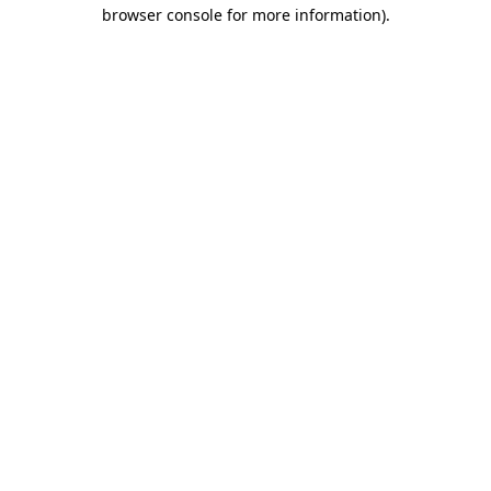
browser console for more information).