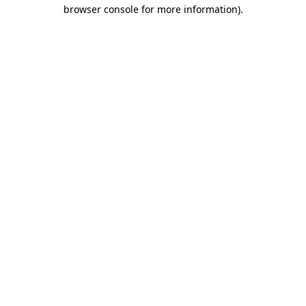
browser console for more information).