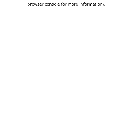
browser console for more information).