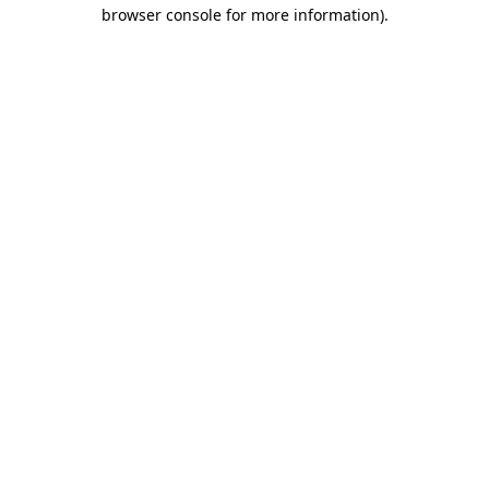
browser console for more information).