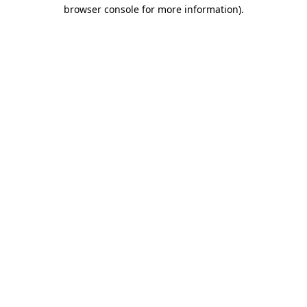
browser console for more information).