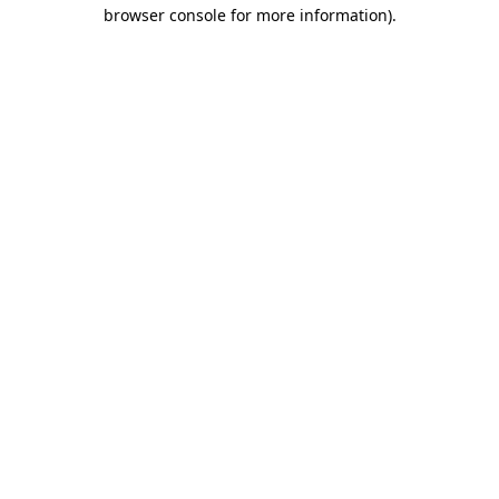
browser console for more information).