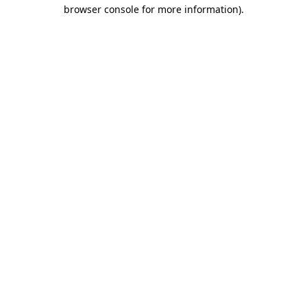
browser console for more information).