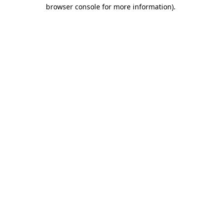
browser console for more information).