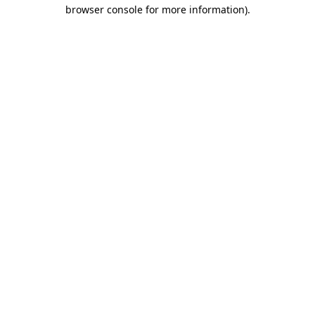
browser console for more information).