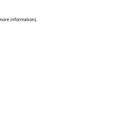
 more information).