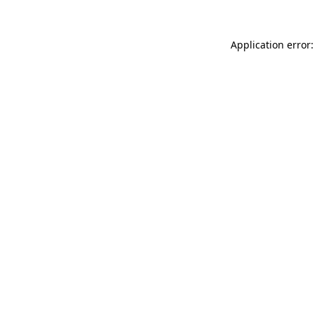
Application error: