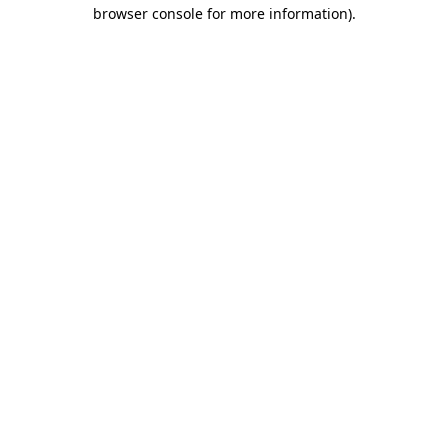
browser console for more information).