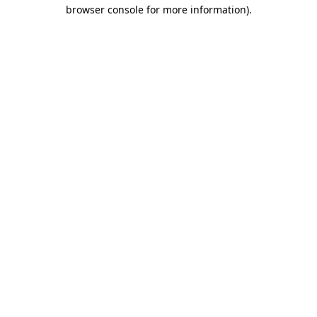
browser console for more information).