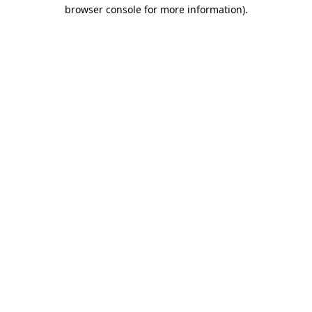
browser console for more information).