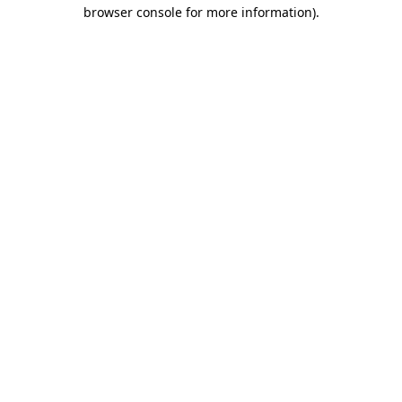
browser console for more information).